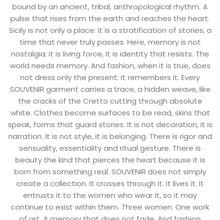
bound by an ancient, tribal, anthropological rhythm. A
T-shirts
pulse that rises from the earth and reaches the heart.
Sicily is not only a place: it is a stratification of stories, a
Tops
time that never truly passes. Here, memory is not
nostalgia; it is living force, it is identity that resists. The
All
world needs memory. And fashion, when it is true, does
Gift Card
not dress only the present: it remembers it. Every
SOUVENIR garment carries a trace, a hidden weave, like
the cracks of the Cretto cutting through absolute
white. Clothes become surfaces to be read, skins that
speak, forms that guard stories. It is not decoration, it is
narration. It is not style, it is belonging. There is rigor and
sensuality, essentiality and ritual gesture. There is
beauty the kind that pierces the heart because it is
born from something real. SOUVENIR does not simply
create a collection. It crosses through it. It lives it. It
entrusts it to the women who wear it, so it may
continue to exist within them. Three women. One work
of art. A memory that does not fade. And fashion