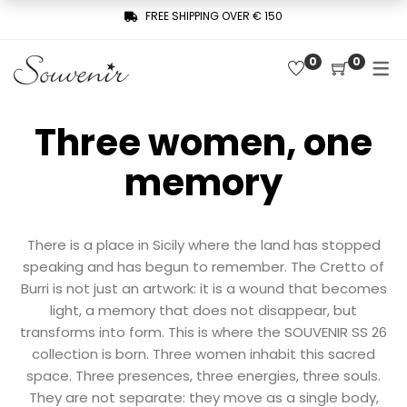
FREE SHIPPING OVER € 150
0
0
COLLECTION
SHOP
THREE WOMEN, ONE MEMORY
Three women, one
Latest arrivals
SOUVENIR DE PARIS
memory
Combinaisons
LE MUSE – SOUVENIR PRIVÉE
Jackets
Pants
There is a place in Sicily where the land has stopped
speaking and has begun to remember. The Cretto of
Robes
Burri is not just an artwork: it is a wound that becomes
light, a memory that does not disappear, but
Shirts
transforms into form. This is where the SOUVENIR SS 26
collection is born. Three women inhabit this sacred
Skirts
space. Three presences, three energies, three souls.
Sweaters
They are not separate: they move as a single body,