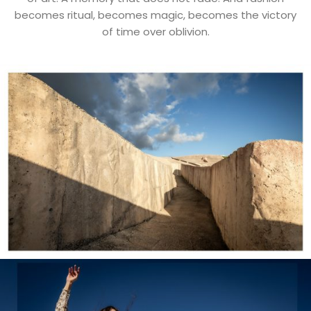
becomes ritual, becomes magic, becomes the victory
of time over oblivion.