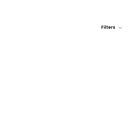
Filters