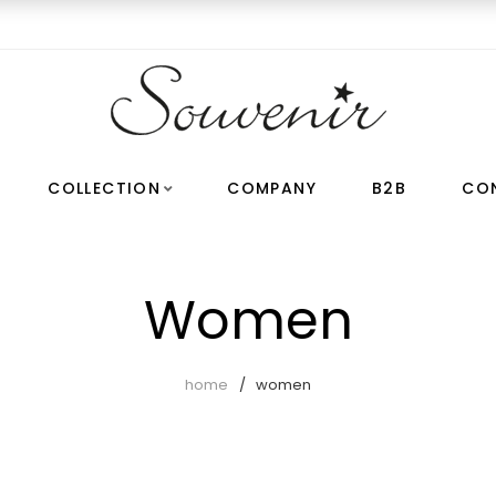
COLLECTION
COMPANY
B2B
CO
Women
home
women