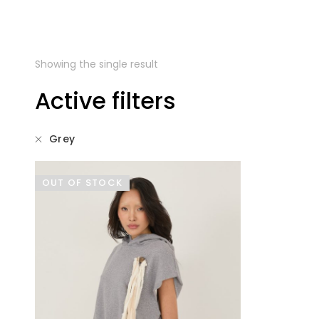
Showing the single result
Active filters
Grey
OUT OF STOCK