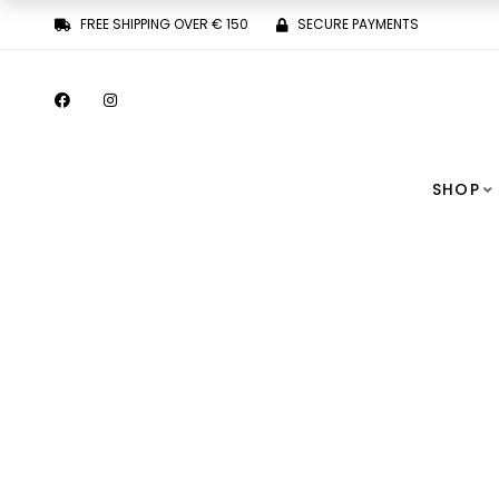
FREE SHIPPING OVER € 150
SECURE PAYMENTS
SHOP