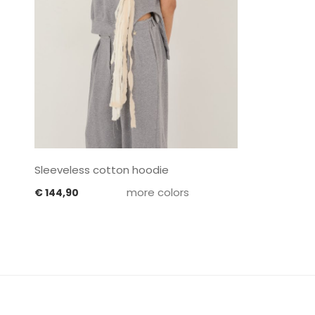
Sleeveless cotton hoodie
more colors
€
144,90