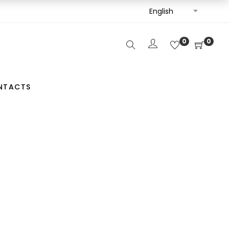
English
0
0
NTACTS