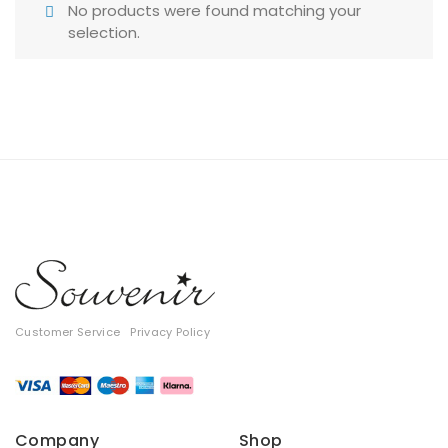
No products were found matching your
T-shirts
selection.
Tops
All
Gift Card
Customer Service
Privacy Policy
Company
Shop