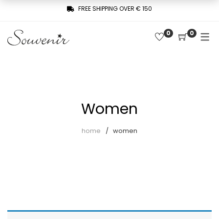
FREE SHIPPING OVER € 150
0
0
COLLECTION
SHOP
THREE WOMEN, ONE MEMORY
Latest arrivals
SOUVENIR DE PARIS
Combinaisons
LE MUSE – SOUVENIR PRIVÉE
Women
Jackets
home
women
Pants
Robes
Shirts
Skirts
Sweaters