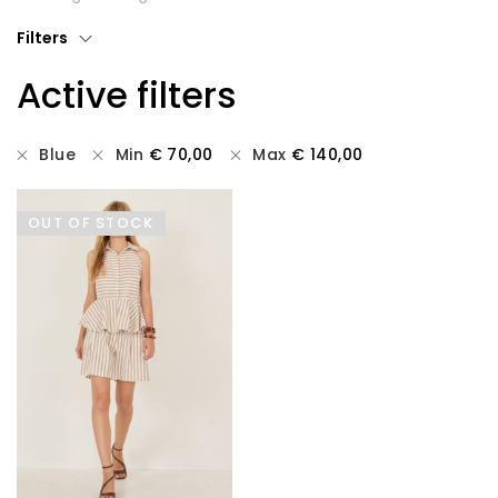
T-shirts
Filters
Active filters
Tops
All
Blue
Min
€
70,00
Max
€
140,00
Gift Card
OUT OF STOCK