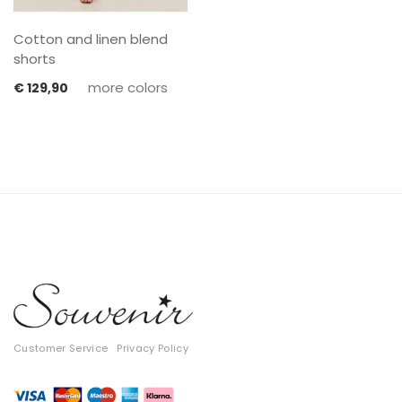
Cotton and linen blend
shorts
more colors
€
129,90
Customer Service
Privacy Policy